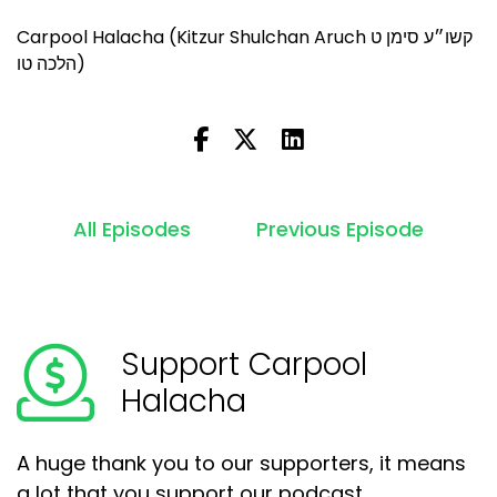
Carpool Halacha (Kitzur Shulchan Aruch קשו״ע סימן ט
הלכה טו)
All Episodes
Previous Episode
Support Carpool
Halacha
A huge thank you to our supporters, it means
a lot that you support our podcast.