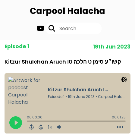
Carpool Halacha
Episode 1
19th Jun 2023
Kitzur Shulchan Aruch קשו״ע סימן ט הלכה טו