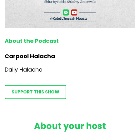
About the Podcast
Carpool Halacha
Daily Halacha
SUPPORT THIS SHOW
About your host