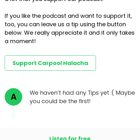
If you like the podcast and want to support it,
too, you can leave us a tip using the button
below. We really appreciate it and it only takes
a moment!
Support Carpool Halacha
We haven’t had any Tips yet :( Maybe
A
you could be the first!
Listen for free